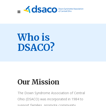
Who is
DSACO?
Our Mission
The Down Syndrome Association of Central
Ohio (DSACO) was incorporated in 1984 to
support families, promote community