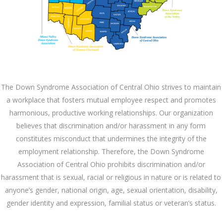
The Down Syndrome Association of Central Ohio strives to maintain
a workplace that fosters mutual employee respect and promotes
harmonious, productive working relationships. Our organization
believes that discrimination and/or harassment in any form
constitutes misconduct that undermines the integrity of the
employment relationship. Therefore, the Down Syndrome
Association of Central Ohio prohibits discrimination and/or
harassment that is sexual, racial or religious in nature or is related to
anyone’s gender, national origin, age, sexual orientation, disability,
gender identity and expression, familial status or veteran’s status.