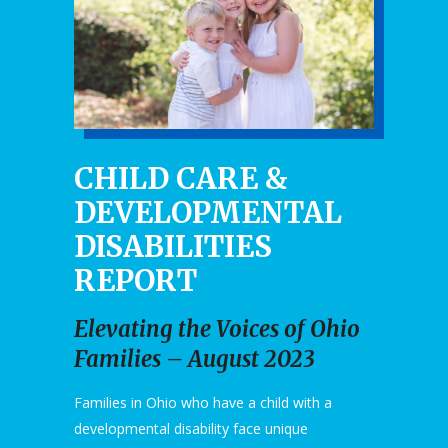
CHILD CARE &
DEVELOPMENTAL
DISABILITIES
REPORT
Elevating the Voices of Ohio
Families – August 2023
Families in Ohio who have a child with a
developmental disability face unique