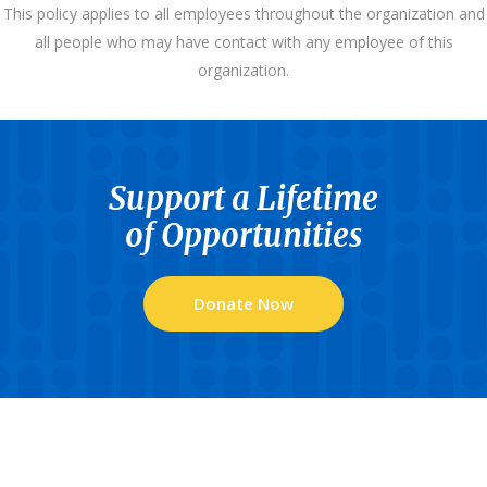
This policy applies to all employees throughout the organization and
all people who may have contact with any employee of this
organization.
Support a Lifetime
of Opportunities
Donate Now