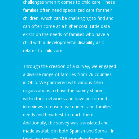
challenges when it comes to child care. These
families often need specialized care for their
children, which can be challenging to find and
can often come at a higher cost. Little data
exists on the needs of families who have a
child with a developmental disability as it
relates to child care.
Through the creation of a survey, we engaged
a diverse range of families from 76 counties
in Ohio. We partnered with various Ohio
organizations to have the survey shared
within their networks and have performed
interviews to ensure we understand families’
needs and how best to reach them.
Additionally, the survey was translated and
made available in both Spanish and Somali. In
total, we received 768 completed survey