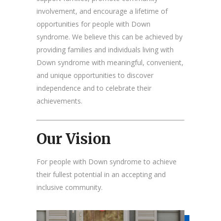
involvement, and encourage a lifetime of
opportunities for people with Down
syndrome. We believe this can be achieved by
providing families and individuals living with
Down syndrome with meaningful, convenient,
and unique opportunities to discover
independence and to celebrate their
achievements.
Our Vision
For people with Down syndrome to achieve
their fullest potential in an accepting and
inclusive community.