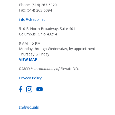
Phone: (614) 263-6020
Fax: (614) 263-6094
info@dsaco.net
510 E. North Broadway, Suite 401
Columbus, Ohio 43214
9 AM – 5 PM
Monday through Wednesday, by appointment
Thursday & Friday
VIEW MAP
DSACO is a community of
ElevateDD.
Privacy Policy
Individuals