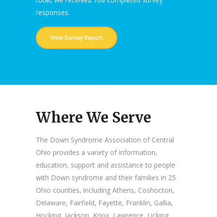
responses.
View Survey Report
Where We Serve
The Down Syndrome Association of Central
Ohio provides a variety of information,
education, support and assistance to people
with Down syndrome and their families in 25
Ohio counties, including Athens, Coshocton,
Delaware, Fairfield, Fayette, Franklin, Gallia,
Hocking, Jackson, Knox, Lawrence, Licking,