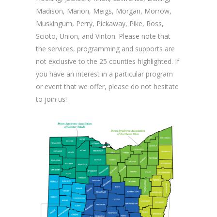
Madison, Marion, Meigs, Morgan, Morrow,
Muskingum, Perry, Pickaway, Pike, Ross,
Scioto, Union, and Vinton. Please note that
the services, programming and supports are
not exclusive to the 25 counties highlighted. If
you have an interest in a particular program
or event that we offer, please do not hesitate
to join us!