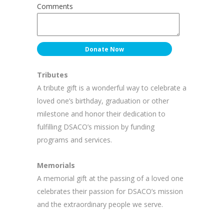
Comments
Tributes
A tribute gift is a wonderful way to celebrate a
loved one’s birthday, graduation or other
milestone and honor their dedication to
fulfilling DSACO’s mission by funding
programs and services.
Memorials
A memorial gift at the passing of a loved one
celebrates their passion for DSACO’s mission
and the extraordinary people we serve.