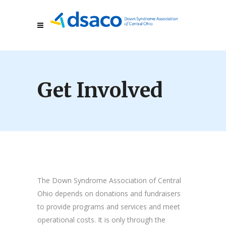
Get Involved
The Down Syndrome Association of Central
Ohio depends on donations and fundraisers
to provide programs and services and meet
operational costs. It is only through the