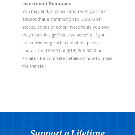
Investment Donations
You may find, in consultation with your tax
advisor that a contribution to DSACO of
stocks, bonds or other investments you own
may result in significant tax benefits. If you
are considering such a donation, please
contact the DSACO at (614) 263-6020 or
email us for complete details on how to make
the transfer.
Support a Lifetime