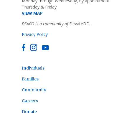
Monday through Wednesday, by appointment
Thursday & Friday
VIEW MAP
DSACO is a community of
ElevateDD.
Privacy Policy
Individuals
Families
Community
Careers
Donate