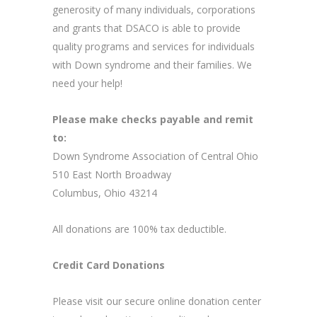
generosity of many individuals, corporations
and grants that DSACO is able to provide
quality programs and services for individuals
with Down syndrome and their families. We
need your help!
Please make checks payable and remit
to:
Down Syndrome Association of Central Ohio
510 East North Broadway
Columbus, Ohio 43214
All donations are 100% tax deductible.
Credit Card Donations
Please visit our secure online donation center