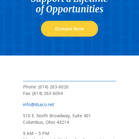
of Opportunities
Donate Now
Phone: (614) 263-6020
Fax: (614) 263-6094
info@dsaco.net
510 E. North Broadway, Suite 401
Columbus, Ohio 43214
9 AM – 5 PM