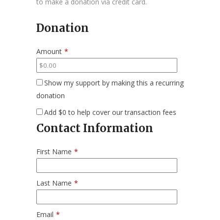
to make a donation via credit card.
Donation
Amount
*
Show my support by making this a recurring
donation
Add
$0
to help cover our transaction fees
Contact Information
First Name
*
Last Name
*
Email
*