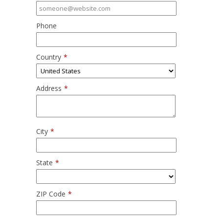
Phone
Country
*
Address
*
City
*
State
*
ZIP Code
*