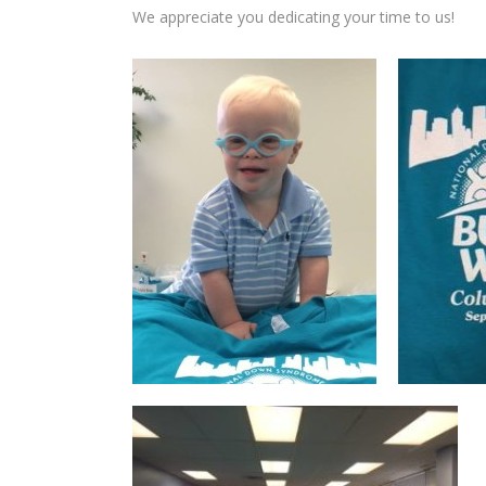
We appreciate you dedicating your time to us!