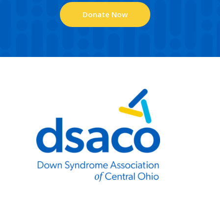
Donate Now