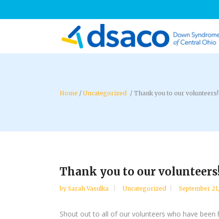
/
Uncategorized
/
Thank you to our volunteers!
Thank you to our volunteers
by
Sarah Vasulka
Uncategorized
September 21
Shout out to all of our volunteers who have been he