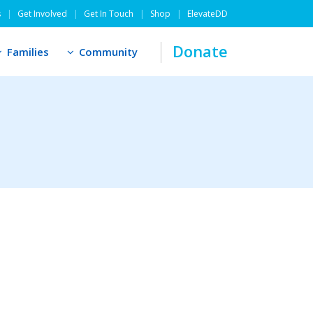
s
Get Involved
Get In Touch
Shop
ElevateDD
Donate
Families
Community