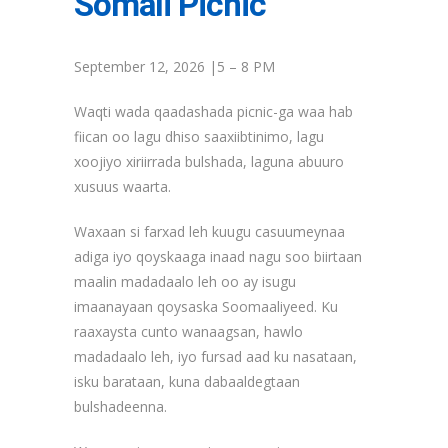
Somali Picnic
September 12, 2026 |5 – 8 PM
Waqti wada qaadashada picnic-ga waa hab
fiican oo lagu dhiso saaxiibtinimo, lagu
xoojiyo xiriirrada bulshada, laguna abuuro
xusuus waarta.
Waxaan si farxad leh kuugu casuumeynaa
adiga iyo qoyskaaga inaad nagu soo biirtaan
maalin madadaalo leh oo ay isugu
imaanayaan qoysaska Soomaaliyeed. Ku
raaxaysta cunto wanaagsan, hawlo
madadaalo leh, iyo fursad aad ku nasataan,
isku barataan, kuna dabaaldegtaan
bulshadeenna.