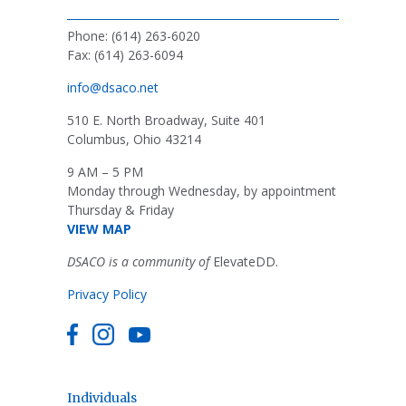
Phone: (614) 263-6020
Fax: (614) 263-6094
info@dsaco.net
510 E. North Broadway, Suite 401
Columbus, Ohio 43214
9 AM – 5 PM
Monday through Wednesday, by appointment
Thursday & Friday
VIEW MAP
DSACO is a community of
ElevateDD.
Privacy Policy
Individuals