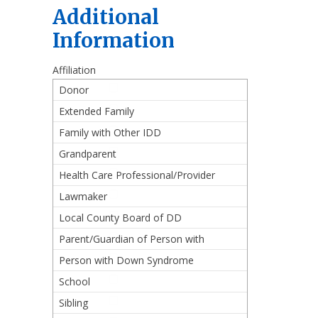
Additional
Information
Affiliation
Donor
Extended Family
Family with Other IDD
Grandparent
Health Care Professional/Provider
Lawmaker
Local County Board of DD
Parent/Guardian of Person with
Down Syndrome
Person with Down Syndrome
School
Sibling