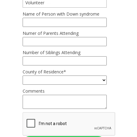
Volunteer
Name of Person with Down syndrome
Numer of Parents Attending
Number of Siblings Attending
County of Residence*
Comments