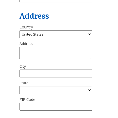
Address
Country
Address
City
State
ZIP Code