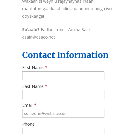
Waxaan si weyn u rajaynaynaa inaan
maalintan gaarka ah idinla qaadanno adiga iyo
qoyskaaga!
Su’aalo?
Fadlan la xiriir Amina Said
asaid@dsaco.net
Contact Information
First Name
*
Last Name
*
Email
*
Phone