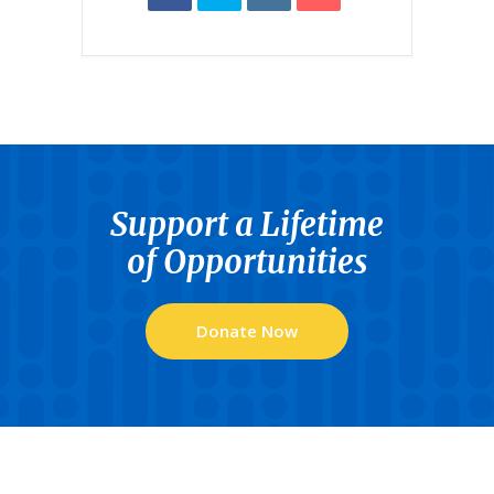
Support a Lifetime
of Opportunities
Donate Now