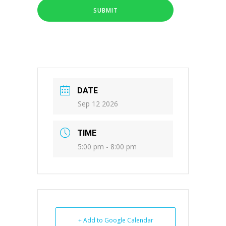
DATE
Sep 12 2026
TIME
5:00 pm - 8:00 pm
+ Add to Google Calendar