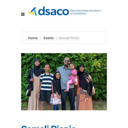
Home
Events
Somali Picnic