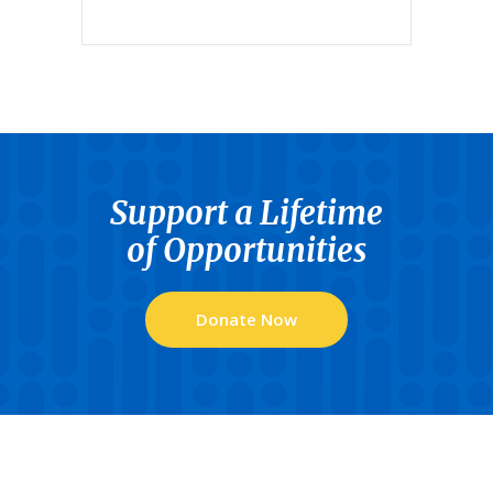
Support a Lifetime
of Opportunities
Donate Now