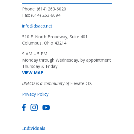
Phone: (614) 263-6020
Fax: (614) 263-6094
info@dsaco.net
510 E. North Broadway, Suite 401
Columbus, Ohio 43214
9 AM – 5 PM
Monday through Wednesday, by appointment
Thursday & Friday
VIEW MAP
DSACO is a community of
ElevateDD.
Privacy Policy
Individuals