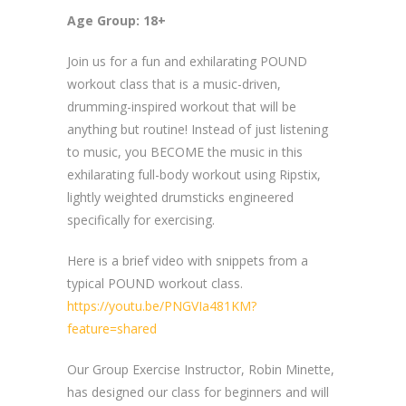
Age Group: 18+
Join us for a fun and exhilarating POUND
workout class that is a music-driven,
drumming-inspired workout that will be
anything but routine! Instead of just listening
to music, you BECOME the music in this
exhilarating full-body workout using Ripstix,
lightly weighted drumsticks engineered
specifically for exercising.
Here is a brief video with snippets from a
typical POUND workout class.
https://youtu.be/PNGVIa481KM?
feature=shared
Our Group Exercise Instructor, Robin Minette,
has designed our class for beginners and will