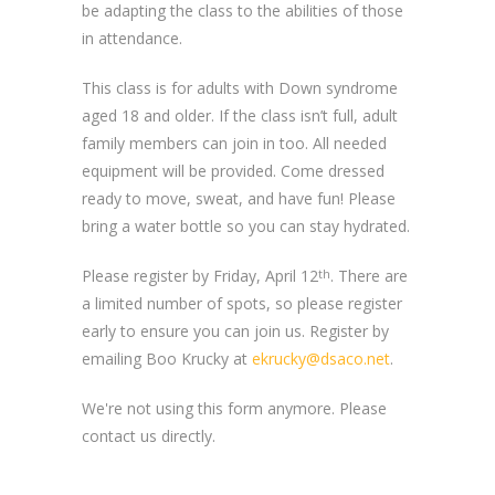
be adapting the class to the abilities of those
in attendance.
This class is for adults with Down syndrome
aged 18 and older. If the class isn’t full, adult
family members can join in too. All needed
equipment will be provided. Come dressed
ready to move, sweat, and have fun! Please
bring a water bottle so you can stay hydrated.
Please register by Friday, April 12
. There are
th
a limited number of spots, so please register
early to ensure you can join us. Register by
emailing Boo Krucky at
ekrucky@dsaco.net
.
We're not using this form anymore. Please
contact us directly.