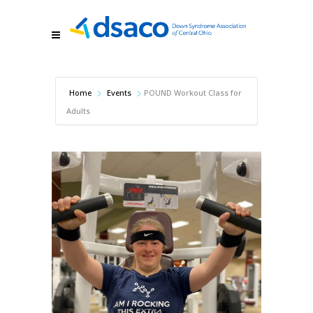
Home
Events
POUND Workout Class for
Adults