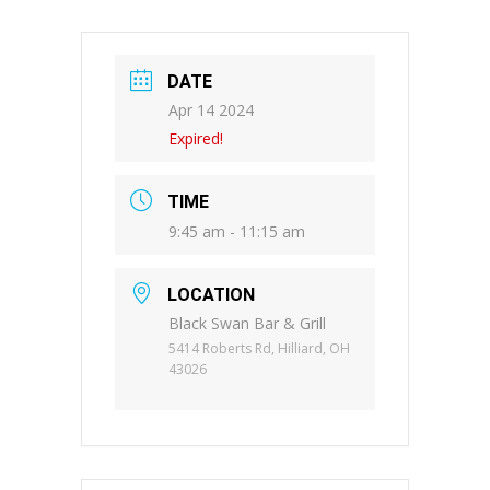
DATE
Apr 14 2024
Expired!
TIME
9:45 am - 11:15 am
LOCATION
Black Swan Bar & Grill
5414 Roberts Rd, Hilliard, OH
43026