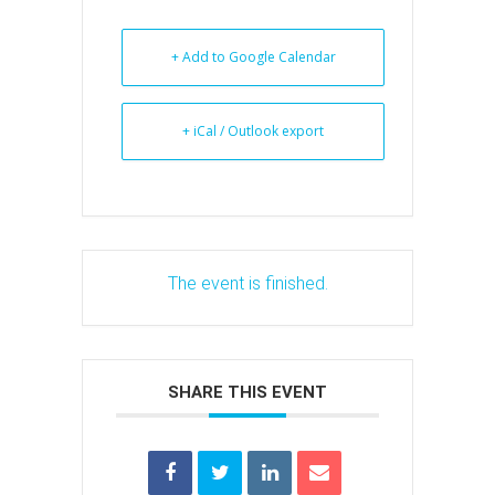
+ Add to Google Calendar
+ iCal / Outlook export
The event is finished.
SHARE THIS EVENT