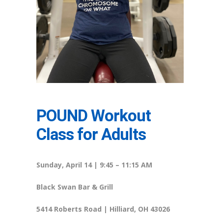
POUND Workout
Class for Adults
Sunday, April 14 | 9:45 – 11:15 AM
Black Swan Bar & Grill
5414 Roberts Road | Hilliard, OH 43026