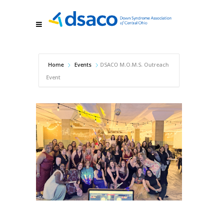
Home
Events
DSACO M.O.M.S. Outreach
Event