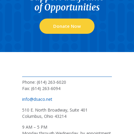
of Opportunities
Donate Now
Phone: (614) 263-6020
Fax: (614) 263-6094
info@dsaco.net
510 E. North Broadway, Suite 401
Columbus, Ohio 43214
9 AM – 5 PM
Monday through Wednesday, by appointment