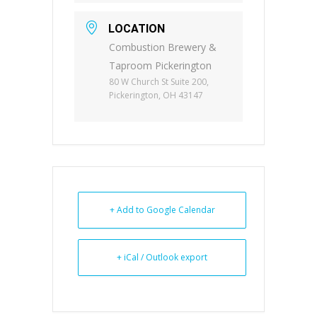
LOCATION
Combustion Brewery &
Taproom Pickerington
80 W Church St Suite 200,
Pickerington, OH 43147
+ Add to Google Calendar
+ iCal / Outlook export