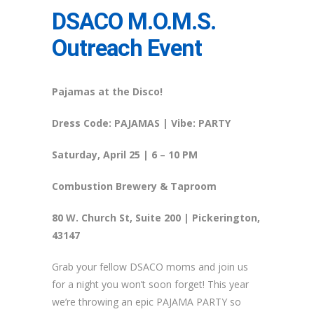
DSACO M.O.M.S.
Outreach Event
Pajamas at the Disco!
Dress Code: PAJAMAS | Vibe: PARTY
Saturday, April 25
| 6 – 10 PM
Combustion Brewery & Taproom
80 W. Church St, Suite 200 | Pickerington,
43147
Grab your fellow DSACO moms and join us
for a night you won’t soon forget! This year
we’re throwing an epic PAJAMA PARTY so