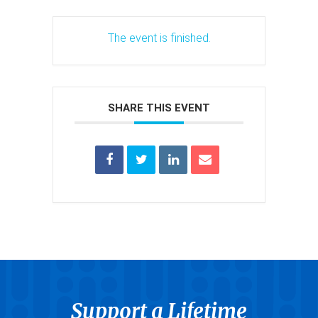
The event is finished.
SHARE THIS EVENT
Support a Lifetime