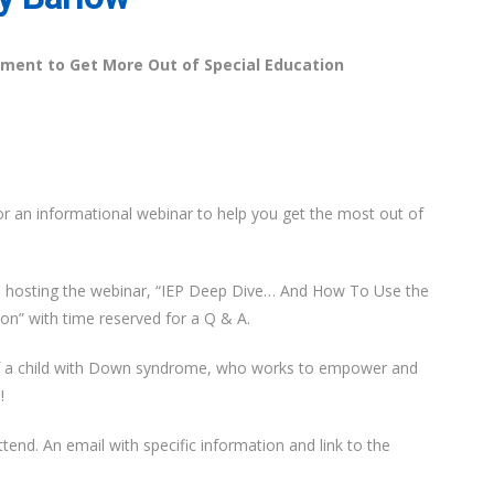
ment to Get More Out of Special Education
or an informational webinar to help you get the most out of
e hosting the webinar, “IEP Deep Dive… And How To Use the
n” with time reserved for a Q & A.
of a child with Down syndrome, who works to empower and
!
tend. An email with specific information and link to the