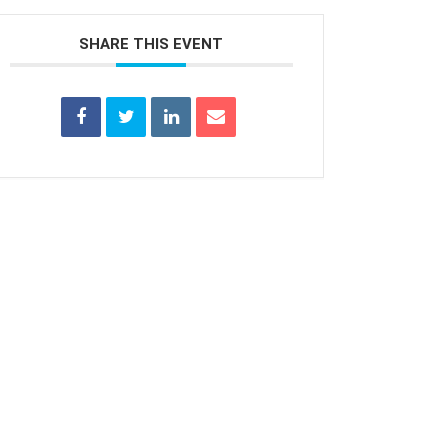
SHARE THIS EVENT