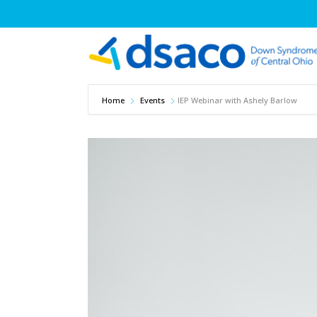
Home
Events
IEP Webinar with Ashely Barlow