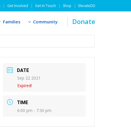
s
Get Involved
Get In Touch
Shop
ElevateDD
Donate
Families
Community
DATE
Sep 22 2021
Expired!
TIME
6:00 pm - 7:30 pm