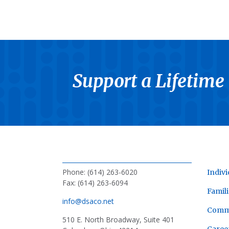
Support a Lifetime
Phone: (614) 263-6020
Indivi
Fax: (614) 263-6094
Famili
info@dsaco.net
Comm
510 E. North Broadway, Suite 401