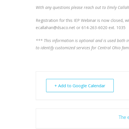
With any questions please reach out to Emily Calla
Registration for this IEP Webinar is now closed, w
ecallahan@dsaco.net or 614-263-6020 ext. 1035
*** This information is optional and is used both
to identify customized services for Central Ohio fami
+ Add to Google Calendar
The e