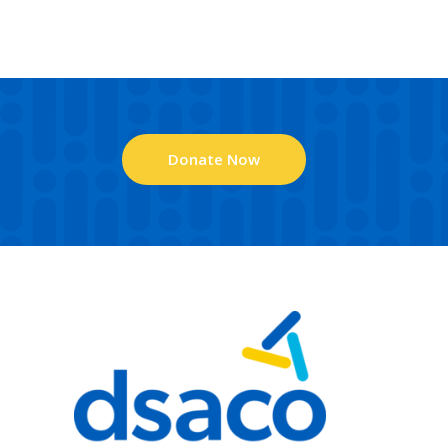
Donate Now