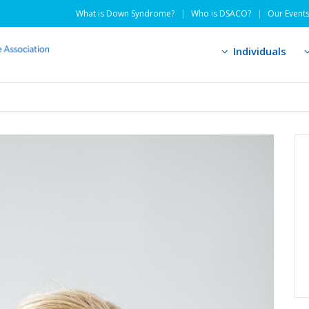
What is Down Syndrome?
Who is DSACO?
Our Event
Individuals