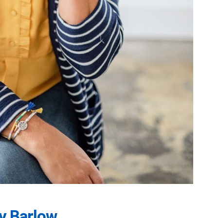
y Barlow