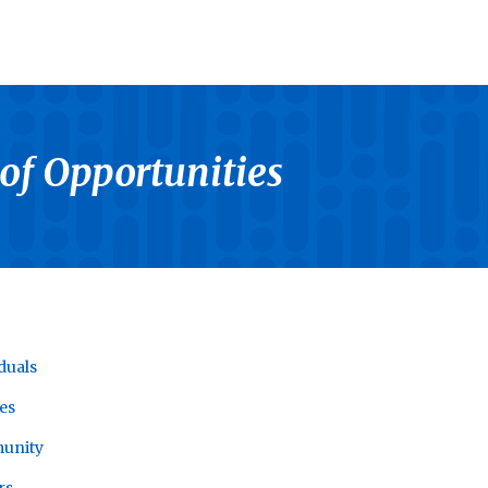
 of Opportunities
duals
es
unity