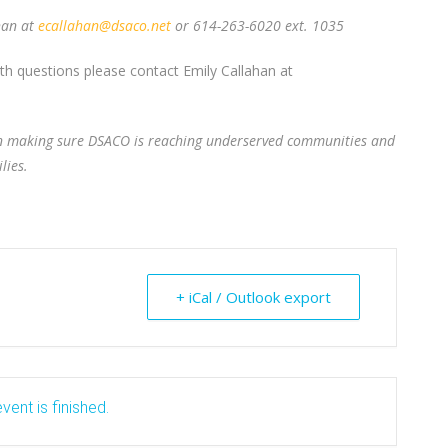
han at
ecallahan@dsaco.net
or 614-263-6020 ext. 1035
ith questions please contact Emily Callahan at
 in making sure DSACO is reaching underserved communities and
lies.
+ iCal / Outlook export
vent is finished.