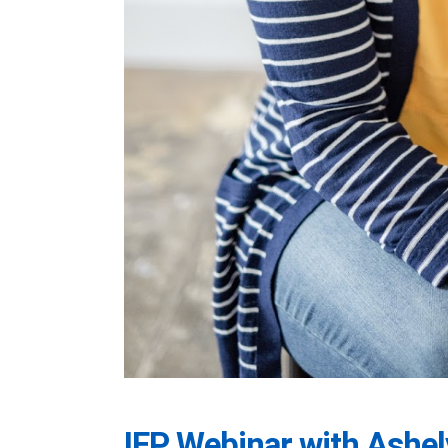
IEP Webinar with Ashel