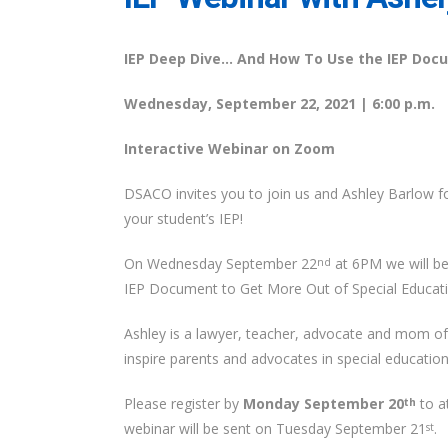
IEP Deep Dive… And How To Use the IEP Docu
Wednesday, September 22, 2021 | 6:00 p.m.
Interactive Webinar on Zoom
DSACO invites you to join us and Ashley Barlow f
your student’s IEP!
On Wednesday September 22
at 6PM we will b
nd
IEP Document to Get More Out of Special Educatio
Ashley is a lawyer, teacher, advocate and mom 
inspire parents and advocates in special education
Please register by
Monday September 20
to at
th
webinar will be sent on Tuesday September 21
.
st