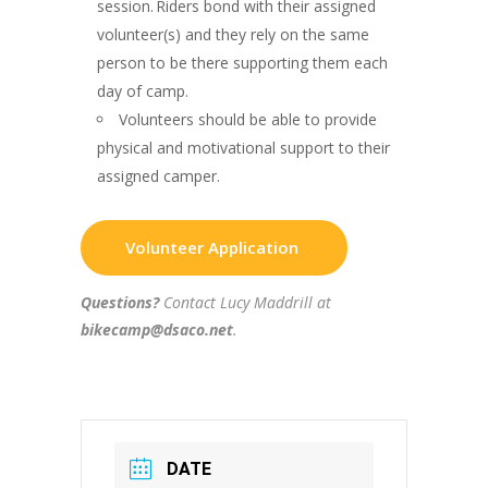
session. Riders bond with their assigned
volunteer(s) and they rely on the same
person to be there supporting them each
day of camp.
Volunteers should be able to provide
physical and motivational support to their
assigned camper.
Volunteer Application
Questions?
Contact Lucy Maddrill at
bikecamp@dsaco.net
.
DATE