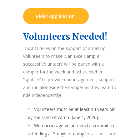
Rider Application
Volunteers Needed!
DSACO relies on the support of amazing
volunteers to make iCan Bike Camp a
success! Volunteers will be paired with a
camper for the week and act as his/her
“spotter” to provide encouragement, support,
and run alongside the camper as they learn to
ride independently!
Volunteers must be at least 14 years old
by the start of camp (June 1, 2026).
We encourage volunteers to commit to
attending all 5 days of camp for at least one