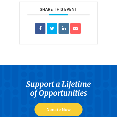
SHARE THIS EVENT
Support a Lifetime
of Opportunities
Donate Now