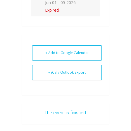
Jun 01 - 05 2026
Expired!
+ Add to Google Calendar
+ iCal / Outlook export
The event is finished.