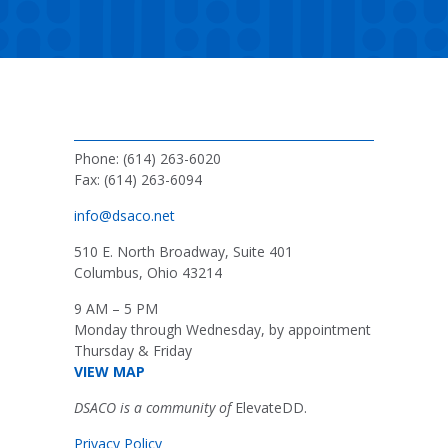
Phone: (614) 263-6020
Fax: (614) 263-6094
info@dsaco.net
510 E. North Broadway, Suite 401
Columbus, Ohio 43214
9 AM – 5 PM
Monday through Wednesday, by appointment
Thursday & Friday
VIEW MAP
DSACO is a community of
ElevateDD.
Privacy Policy