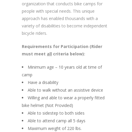
organization that conducts bike camps for
people with special needs. This unique
approach has enabled thousands with a
variety of disabilities to become independent
bicycle riders.
Requirements for Participation (Rider
must meet
all
criteria below):
Minimum age – 10 years old at time of
camp
Have a disability
Able to walk without an assistive device
Willing and able to wear a properly fitted
bike helmet (Not Provided)
Able to sidestep to both sides
Able to attend camp all 5 days
Maximum weight of 220 lbs.