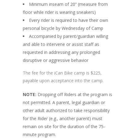
Minimum inseam of 20” (measure from
floor while rider is wearing sneakers)
Every rider is required to have their own
personal bicycle by Wednesday of Camp
Accompanied by parent/guardian willing
and able to intervene or
assist
staff as
requested in addressing any prolonged
disruptive or aggressive behavior
The fee for the iCan Bike camp is $225,
payable upon acceptance into the camp.
NOTE:
Dropping off Riders at the program is
not permitted. A parent, legal guardian or
other adult authorized to take responsibility
for the Rider (e.g., another parent) must
remain on site for the duration of the 75-
minute program.