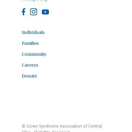
Individuals
Families
Community
Careers
Donate
© Down Syndrome Association of Central