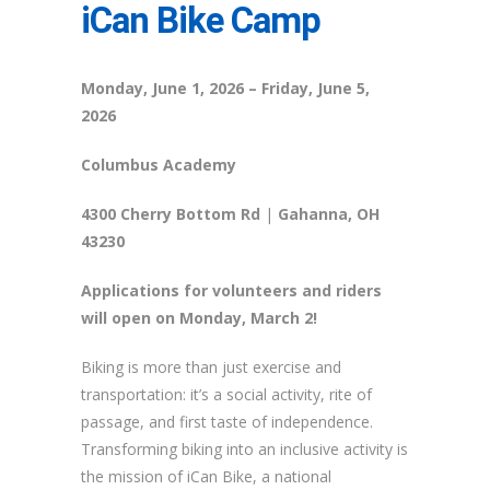
iCan Bike Camp
Monday, June 1, 2026 – Friday, June 5,
2026
Columbus Academy
4300 Cherry Bottom Rd
|
Gahanna, OH
43230
Applications
for volunteers and riders
will open on Monday, March 2!
Biking is more than just exercise and
transportation:
it’s
a social activity, rite of
passage, and first taste of independence.
Transforming biking into an inclusive activity is
the mission of
iCan
Bike
, a national