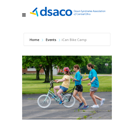
Home
Events
iCan Bike Camp