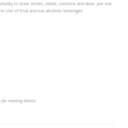
nity to share stories, needs, concerns and ideas. Join one
 the cost of food and non-alcoholic beverages.
p
for meeting details.