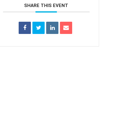
SHARE THIS EVENT