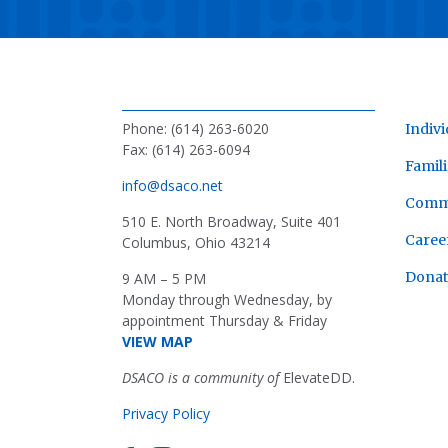
Phone: (614) 263-6020
Indivi
Fax: (614) 263-6094
Famili
info@dsaco.net
Comm
510 E. North Broadway, Suite 401
Caree
Columbus, Ohio 43214
Donat
9 AM – 5 PM
Monday through Wednesday, by
appointment Thursday & Friday
VIEW MAP
DSACO is a community of
ElevateDD.
Privacy Policy