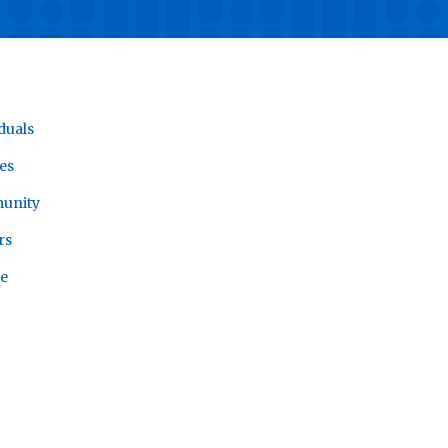
duals
es
unity
rs
e