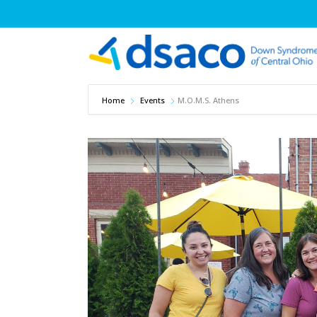
Home
Events
M.O.M.S. Athens