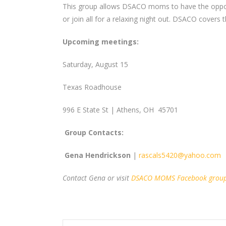
This group allows DSACO moms to have the opportu
or join all for a relaxing night out. DSACO covers
Upcoming meetings:
Saturday, August 15
Texas Roadhouse
996 E State St | Athens, OH 45701
Group Contacts:
Gena Hendrickson
|
rascals5420@yahoo.com
Contact Gena or visit
DSACO MOMS Facebook grou