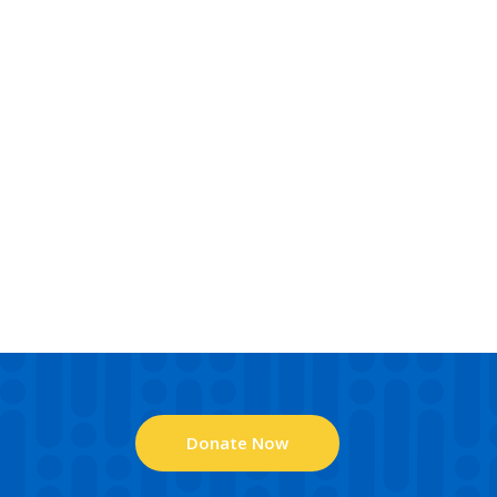
Donate Now