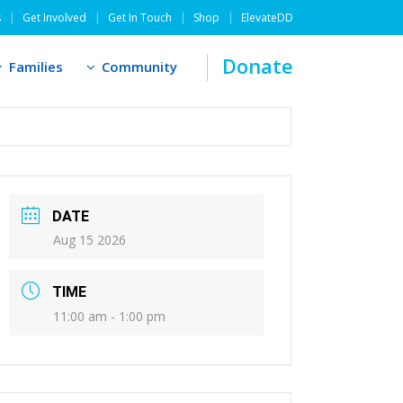
s
Get Involved
Get In Touch
Shop
ElevateDD
Donate
Families
Community
DATE
Aug 15 2026
TIME
11:00 am - 1:00 pm