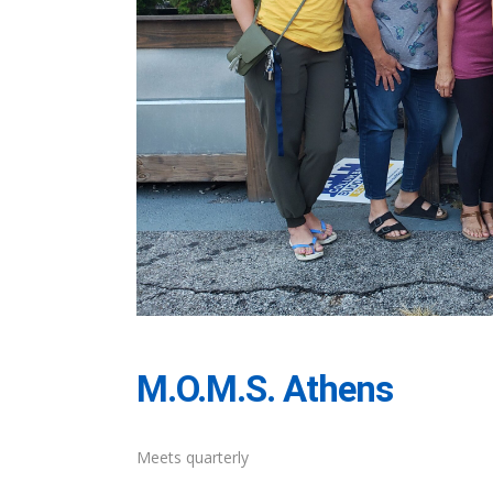
M.O.M.S. Athens
Meets quarterly