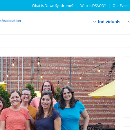
What is Down Syndrome?
Who is DSACO?
Our Event
Individuals