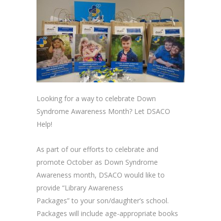
Looking for a way to celebrate Down
Syndrome Awareness Month? Let DSACO
Help!
As part of our efforts to celebrate and
promote October as Down Syndrome
Awareness month, DSACO would like to
provide “Library Awareness
Packages” to your son/daughter’s school.
Packages will include age-appropriate books