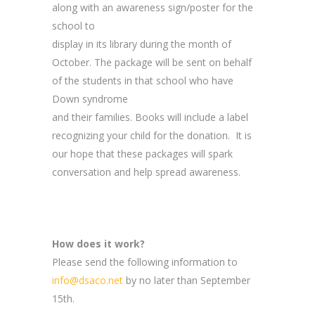
along with an awareness sign/poster for the
school to
display in its library during the month of
October. The package will be sent on behalf
of the students in that school who have
Down syndrome
and their families. Books will include a label
recognizing your child for the donation. It is
our hope that these packages will spark
conversation and help spread awareness.
How does it work?
Please send the following information to
info@dsaco.net
by no later than September
15th.