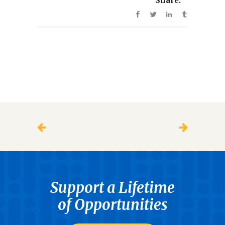
Share:
Support a Lifetime
of Opportunities