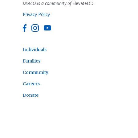
DSACO is a community of
ElevateDD.
Privacy Policy
Individuals
Families
Community
Careers
Donate