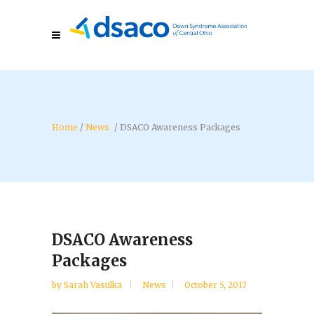
/
News
/
DSACO Awareness Packages
DSACO Awareness
Packages
by
Sarah Vasulka
News
October 5, 2017