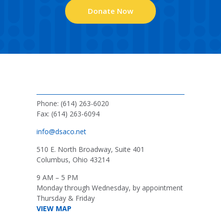
Donate Now
Phone: (614) 263-6020
Fax: (614) 263-6094
info@dsaco.net
510 E. North Broadway, Suite 401
Columbus, Ohio 43214
9 AM – 5 PM
Monday through Wednesday, by appointment
Thursday & Friday
VIEW MAP