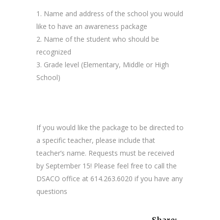
1. Name and address of the school you would
like to have an awareness package
2. Name of the student who should be
recognized
3. Grade level (Elementary, Middle or High
School)
If you would like the package to be directed to
a specific teacher, please include that
teacher’s name. Requests must be received
by September 15! Please feel free to call the
DSACO office at 614.263.6020 if you have any
questions