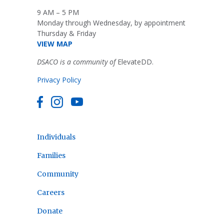
9 AM – 5 PM
Monday through Wednesday, by appointment
Thursday & Friday
VIEW MAP
DSACO is a community of
ElevateDD.
Privacy Policy
Individuals
Families
Community
Careers
Donate