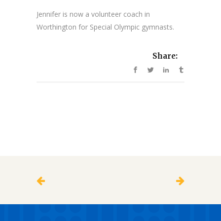
Jennifer is now a volunteer coach in
Worthington for Special Olympic gymnasts.
Share: