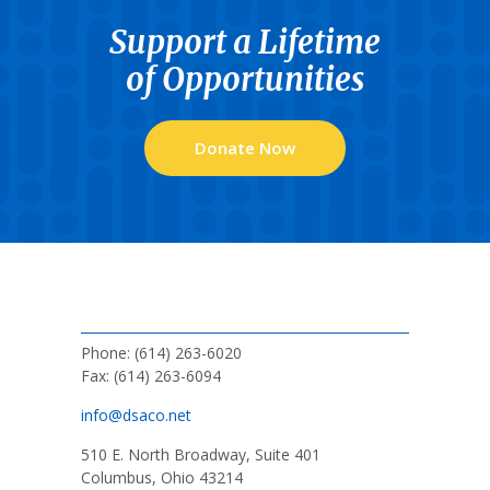
Support a Lifetime
of Opportunities
Donate Now
Phone: (614) 263-6020
Fax: (614) 263-6094
info@dsaco.net
510 E. North Broadway, Suite 401
Columbus, Ohio 43214