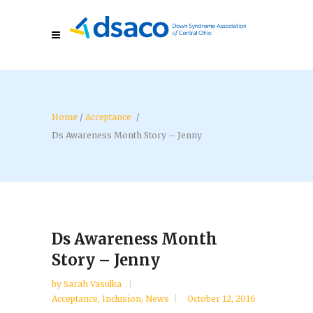
/
Acceptance
/
Ds Awareness Month Story – Jenny
Ds Awareness Month
Story – Jenny
by
Sarah Vasulka
Acceptance
,
Inclusion
,
News
October 12, 2016