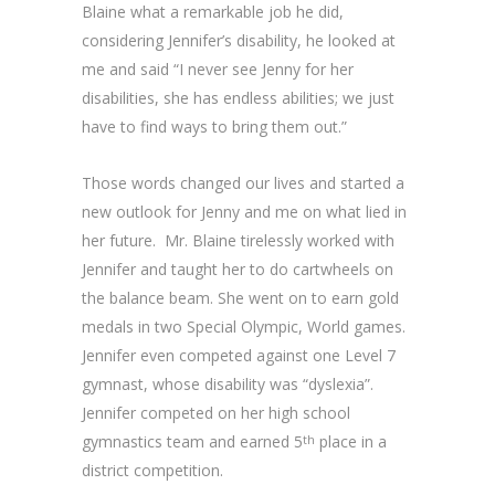
Blaine what a remarkable job he did,
considering Jennifer’s disability, he looked at
me and said “I never see Jenny for her
disabilities, she has endless abilities; we just
have to find ways to bring them out.”
Those words changed our lives and started a
new outlook for Jenny and me on what lied in
her future. Mr. Blaine tirelessly worked with
Jennifer and taught her to do cartwheels on
the balance beam. She went on to earn gold
medals in two Special Olympic, World games.
Jennifer even competed against one Level 7
gymnast, whose disability was “dyslexia”.
Jennifer competed on her high school
gymnastics team and earned 5
place in a
th
district competition.