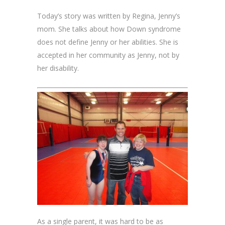
Today’s story was written by Regina, Jenny’s
mom. She talks about how Down syndrome
does not define Jenny or her abilities. She is
accepted in her community as Jenny, not by
her disability.
As a single parent, it was hard to be as