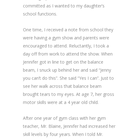
committed as I wanted to my daughter’s
school functions.
One time, I received a note from school they
were having a gym show and parents were
encouraged to attend. Reluctantly, I took a
day off from work to attend the show. When
Jennifer got in line to get on the balance
beam, I snuck up behind her and said “Jenny
you can’t do this”. She said “Yes I can”. Just to
see her walk across that balance beam
brought tears to my eyes. At age 7, her gross
motor skills were at a 4 year old child.
After one year of gym class with her gym
teacher, Mr. Blaine, Jennifer had increased her
skill levels by four years. When I told Mr.